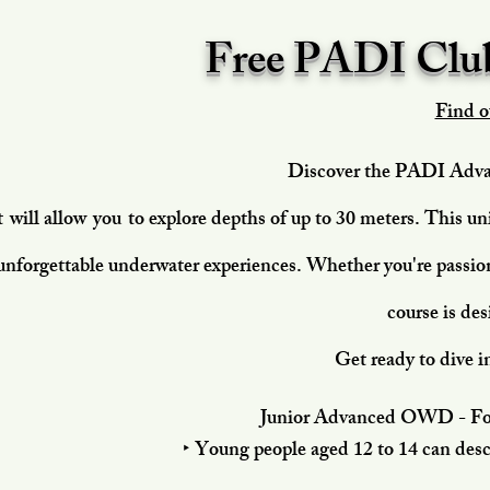
Free PADI Club
Find o
Discover the PADI Adva
t
will allow
you
to explore depths of up to 30 meters. This un
unforgettable underwater experiences. Whether you're passion
course is des
Get ready to dive i
Junior Advanced OWD - For 
‣ Young people aged 12 to 14 can des