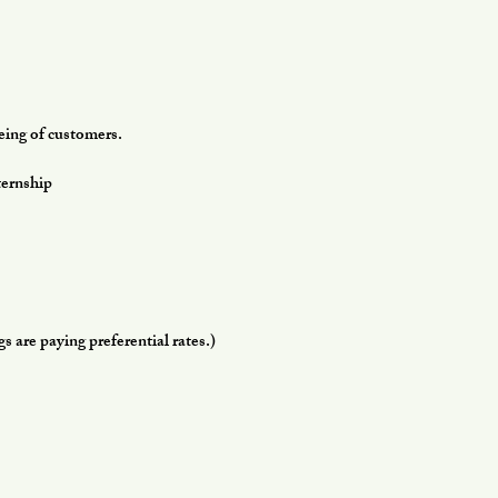
being of customers.
ernship
 are paying preferential rates.)