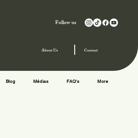
Follow us
njoy Special Offers
About
Us
Contact
Blog
Médias
FAQ's
More