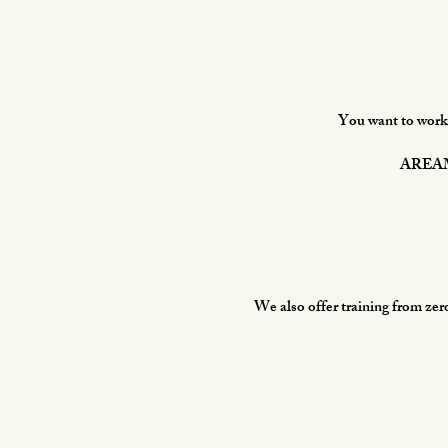
You want to work i
AREAMAR
We also offer training from zer