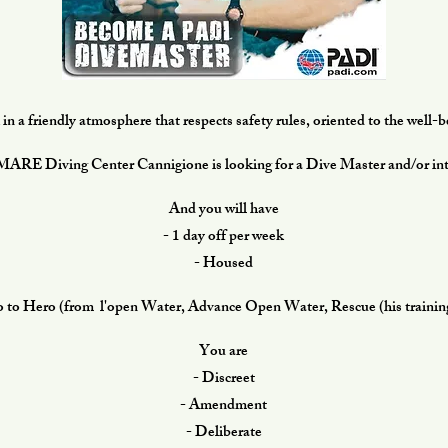
n a friendly atmosphere that respects safety rules, oriented to the well-
E Diving Center Cannigione is looking for a Dive Master and/or int
And you will have
- 1 day off per week
- Housed
o to Hero (from l'open Water, Advance Open Water, Rescue (his trainings
You are
- Discreet
- Amendment
- Deliberate