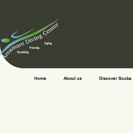
Safety
Friendly
Flexibility
Home
About us
Discover Scuba 