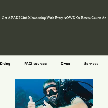
Get A PADI Club Membership With Every AOWD Or Rescue Course And E
Diving
PADI courses
Dives
Services