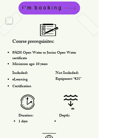
I'm booking
Course prerequisites:
PADI Open Water or Junior Open Water
certificate
Minimum age: 10 years
Included:
Not Included:
Equipment "€25"
eLearning
Certification
Duration:
Depth:
1 days