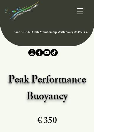
Get A PADI Club Membership With Every AOWD Or Rescue Course And Enjoy Speci
Peak Performance
Buoyancy
€ 350